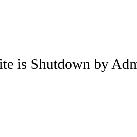
te is Shutdown by Admi