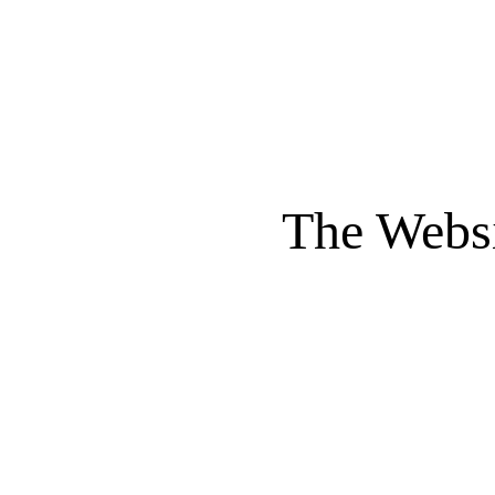
The Websi