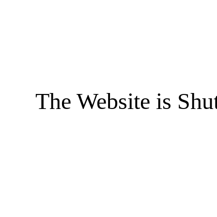
The Website is Shu