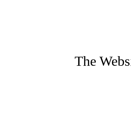
The Websi