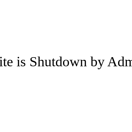
te is Shutdown by Admi